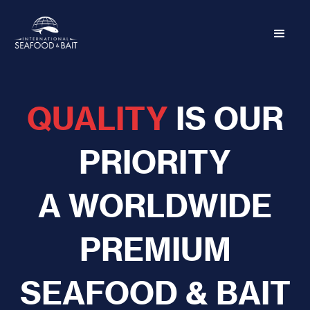
QUALITY
IS OUR
PRIORITY
A WORLDWIDE
PREMIUM
SEAFOOD & BAIT