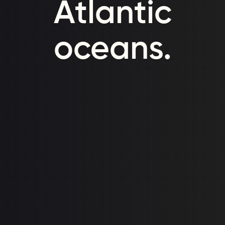
Atlantic
oceans.