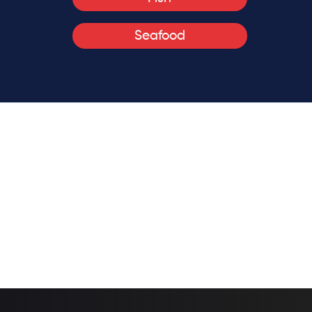
Seafood