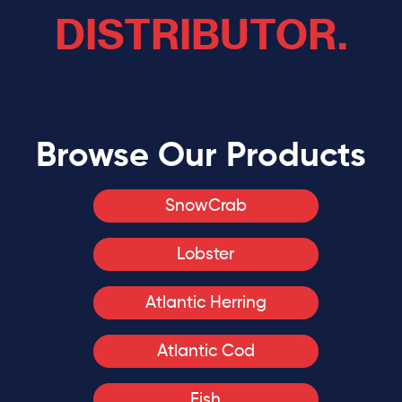
DISTRIBUTOR.
Browse Our Products
SnowCrab
Lobster
Atlantic Herring
Atlantic Cod
Fish