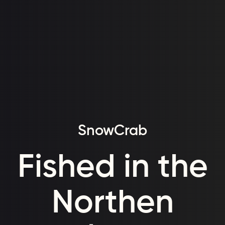
SnowCrab
Fished in the
Northen